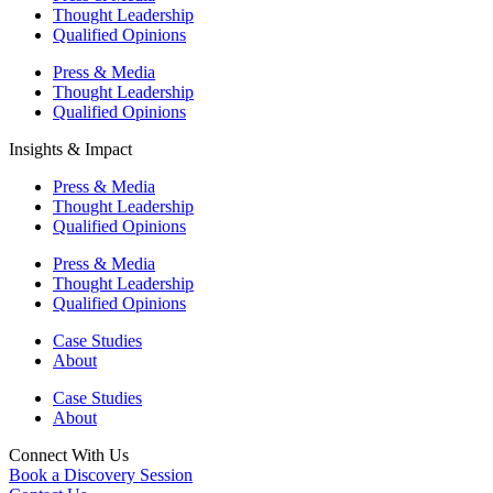
Thought Leadership
Qualified Opinions
Press & Media
Thought Leadership
Qualified Opinions
Insights & Impact
Press & Media
Thought Leadership
Qualified Opinions
Press & Media
Thought Leadership
Qualified Opinions
Case Studies
About
Case Studies
About
Connect With Us
Book a Discovery Session