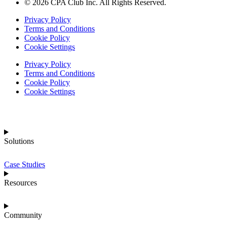
© 2026 CPA Club Inc. All Rights Reserved.
Privacy Policy
Terms and Conditions
Cookie Policy
Cookie Settings
Privacy Policy
Terms and Conditions
Cookie Policy
Cookie Settings
Solutions
Case Studies
Resources
Community