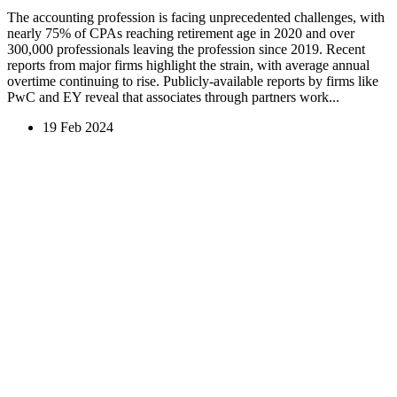
The accounting profession is facing unprecedented challenges, with
nearly 75% of CPAs reaching retirement age in 2020 and over
300,000 professionals leaving the profession since 2019. Recent
reports from major firms highlight the strain, with average annual
overtime continuing to rise. Publicly-available reports by firms like
PwC and EY reveal that associates through partners work...
19 Feb 2024