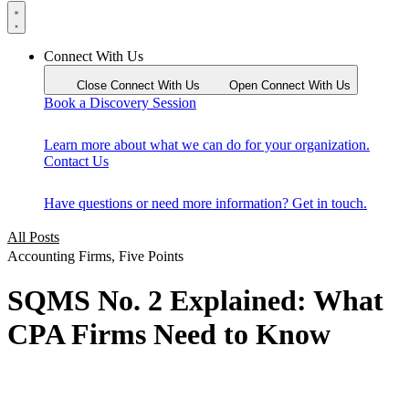
Connect With Us
Close Connect With Us
Open Connect With Us
Book a Discovery Session
Learn more about what we can do for your organization.
Contact Us
Have questions or need more information? Get in touch.
All Posts
Accounting Firms
,
Five Points
SQMS No. 2 Explained: What
CPA Firms Need to Know