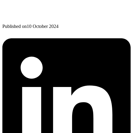
Published on
10 October 2024