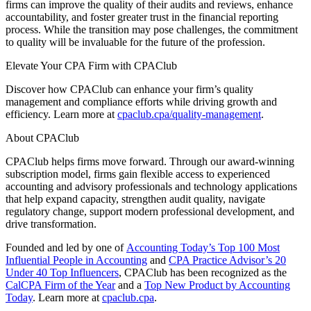
firms can improve the quality of their audits and reviews, enhance
accountability, and foster greater trust in the financial reporting
process. While the transition may pose challenges, the commitment
to quality will be invaluable for the future of the profession.
Elevate Your CPA Firm with CPAClub
Discover how CPAClub can enhance your firm’s quality
management and compliance efforts while driving growth and
efficiency. Learn more at
cpaclub.cpa/quality-management
.
About CPAClub
CPAClub helps firms move forward. Through our award-winning
subscription model, firms gain flexible access to experienced
accounting and advisory professionals and technology applications
that help expand capacity, strengthen audit quality, navigate
regulatory change, support modern professional development, and
drive transformation.
Founded and led by one of
Accounting Today’s Top 100 Most
Influential People in Accounting
and
CPA Practice Advisor’s 20
Under 40 Top Influencers
, CPAClub has been recognized as the
CalCPA Firm of the Year
and a
Top New Product by Accounting
Today
. Learn more at
cpaclub.cpa
.