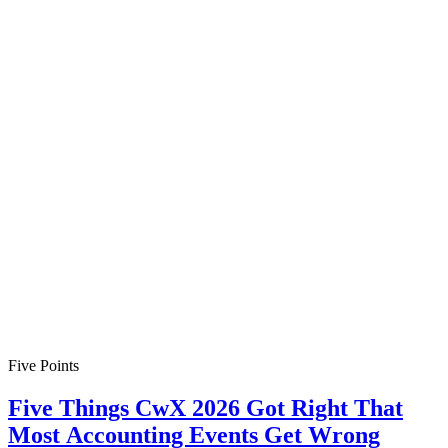
Five Points
Five Things CwX 2026 Got Right That
Most Accounting Events Get Wrong