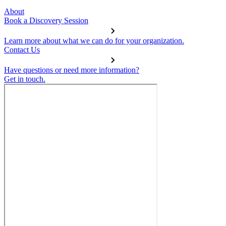
About
Book a Discovery Session
Learn more about what we can do for your organization.
Contact Us
Have questions or need more information?
Get in touch.