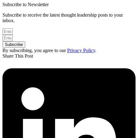
Subscribe to Newsletter
Subscribe to receive the latest thought leadership posts to your
inbox.
Subscribe
By subscribing, you agree to our
Privacy Policy
.
Share This Post