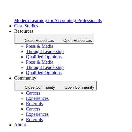
Modern Learning for Accounting Professionals
Case Studies
Resources
Close Resources
Open Resources
Press & Media
Thought Leadership
Qualified Opinions
Press & Media
Thought Leadership
Qualified Opinions
Community
Close Community
Open Community
Careers
Experiences
Referrals
Careers
Experiences
Referrals
About