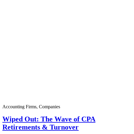
Accounting Firms
,
Companies
Wiped Out: The Wave of CPA
Retirements & Turnover