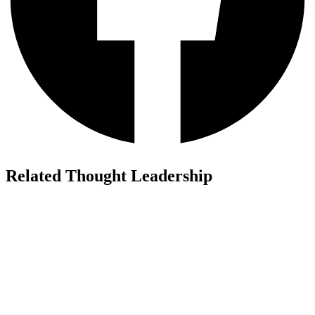
Related Thought Leadership