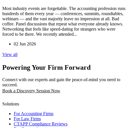
Most industry events are forgettable. The accounting profession runs
hundreds of them every year — conferences, summits, roundtables,
webinars — and the vast majority leave no impression at all. Bad
coffee. Panel discussions that repeat what everyone already knows.
Networking that feels like speed-dating for strangers who were
forced to be there. We recently attended...
02 Jun 2026
View all
Powering Your Firm Forward
Connect with our experts and gain the peace-of-mind you need to
succeed.
Book a Discovery Session Now
Solutions
For Accounting Firms
For Law Firms
CTAPP Compliance Reviews