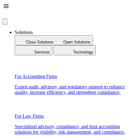
Solutions
Close Solutions
Open Solutions
Services
Technology
For Accounting Firms
Expert audit, advisory, and regulatory support to enhance
quality, increase efficiency, and strengthen compliance.
For Law Firms
Specialized advisory, compliance, and trust accounting
solutions for visibility, risk management, and compliance.