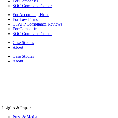
For Companies
SOC Command Center
For Accounting Firms
For Law Firms
CTAPP Compliance Reviews
For Companies
SOC Command Center
Case Studies
About
Case Studies
About
Insights & Impact
Press & Media