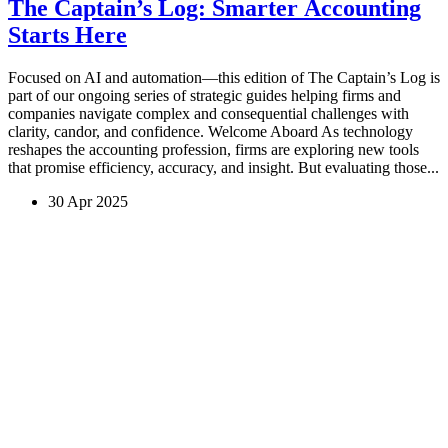
The Captain’s Log: Smarter Accounting
Starts Here
Focused on AI and automation—this edition of The Captain’s Log is
part of our ongoing series of strategic guides helping firms and
companies navigate complex and consequential challenges with
clarity, candor, and confidence. Welcome Aboard As technology
reshapes the accounting profession, firms are exploring new tools
that promise efficiency, accuracy, and insight. But evaluating those...
30 Apr 2025