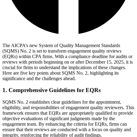
The AICPA’s new System of Quality Management Standards
(SQMS) No. 2 is set to transform engagement quality reviews
(EQRs) within CPA firms. With a compliance deadline for audits or
reviews with periods beginning on or after December 15, 2025, it is
crucial for firms to understand the implications of these changes.
Here are five key points about SQMS No. 2, highlighting its
significance and the challenges ahead.
1. Comprehensive Guidelines for EQRs
SQMS No. 2 establishes clear guidelines for the appointment,
eligibility, and responsibilities of engagement quality reviewers. This
framework ensures that EQRs are appropriately qualified to provide
objective evaluations of significant judgments made by the
engagement team. By enhancing the criteria for EQRs, firms can
ensure that their reviews are conducted with a focus on quality and
integrity, reinforcing the reliability of audit findings.