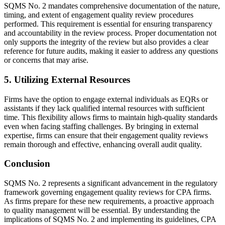
SQMS No. 2 mandates comprehensive documentation of the nature,
timing, and extent of engagement quality review procedures
performed. This requirement is essential for ensuring transparency
and accountability in the review process. Proper documentation not
only supports the integrity of the review but also provides a clear
reference for future audits, making it easier to address any questions
or concerns that may arise.
5. Utilizing External Resources
Firms have the option to engage external individuals as EQRs or
assistants if they lack qualified internal resources with sufficient
time. This flexibility allows firms to maintain high-quality standards
even when facing staffing challenges. By bringing in external
expertise, firms can ensure that their engagement quality reviews
remain thorough and effective, enhancing overall audit quality.
Conclusion
SQMS No. 2 represents a significant advancement in the regulatory
framework governing engagement quality reviews for CPA firms.
As firms prepare for these new requirements, a proactive approach
to quality management will be essential. By understanding the
implications of SQMS No. 2 and implementing its guidelines, CPA