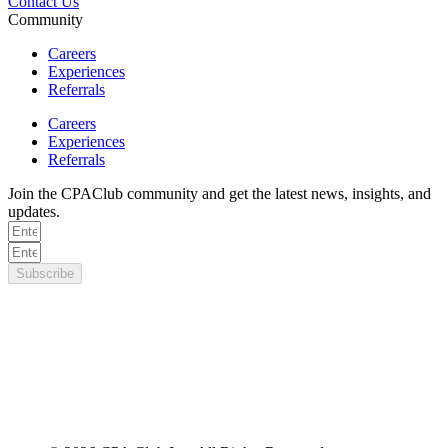
Contact Us
Community
Careers
Experiences
Referrals
Careers
Experiences
Referrals
Join the CPAClub community and get the latest news, insights, and
updates.
Subscribe