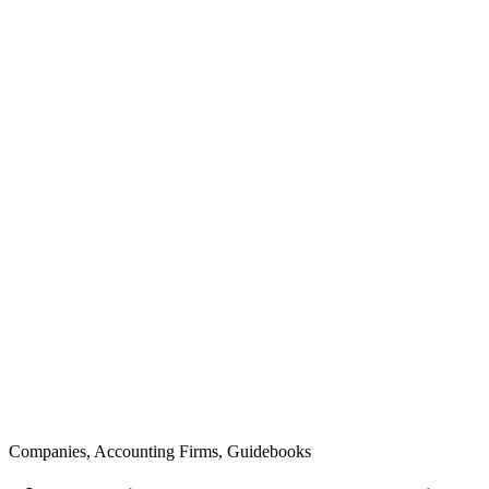
Companies
,
Accounting Firms
,
Guidebooks