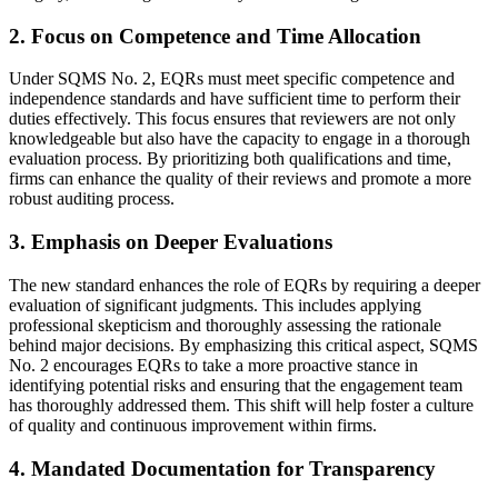
2. Focus on Competence and Time Allocation
Under SQMS No. 2, EQRs must meet specific competence and
independence standards and have sufficient time to perform their
duties effectively. This focus ensures that reviewers are not only
knowledgeable but also have the capacity to engage in a thorough
evaluation process. By prioritizing both qualifications and time,
firms can enhance the quality of their reviews and promote a more
robust auditing process.
3. Emphasis on Deeper Evaluations
The new standard enhances the role of EQRs by requiring a deeper
evaluation of significant judgments. This includes applying
professional skepticism and thoroughly assessing the rationale
behind major decisions. By emphasizing this critical aspect, SQMS
No. 2 encourages EQRs to take a more proactive stance in
identifying potential risks and ensuring that the engagement team
has thoroughly addressed them. This shift will help foster a culture
of quality and continuous improvement within firms.
4. Mandated Documentation for Transparency