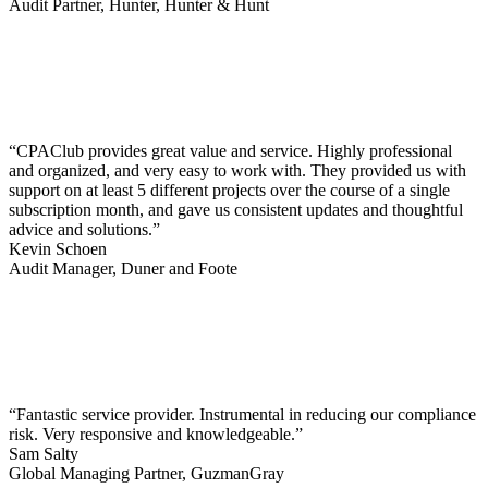
Audit Partner, Hunter, Hunter & Hunt
“CPAClub provides great value and service. Highly professional
and organized, and very easy to work with. They provided us with
support on at least 5 different projects over the course of a single
subscription month, and gave us consistent updates and thoughtful
advice and solutions.”
Kevin Schoen
Audit Manager, Duner and Foote
“Fantastic service provider. Instrumental in reducing our compliance
risk. Very responsive and knowledgeable.”
Sam Salty
Global Managing Partner, GuzmanGray