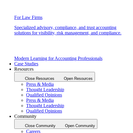
For Law Firms
Specialized advisory, compliance, and trust accounting
solutions for visibility, risk management, and compliance.
Modern Learning for Accounting Professionals
Case Studies
Resources
Close Resources
Open Resources
Press & Media
Thought Leadership
Qualified Opinions
Press & Media
Thought Leadership
Qualified Opinions
Community
Close Community
Open Community
Careers