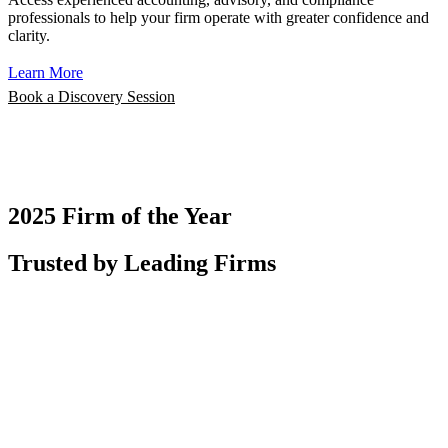
professionals to help your firm operate with greater confidence and
clarity.
Learn More
Book a Discovery Session
2025 Firm of the Year
Trusted by Leading Firms