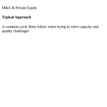
M&A & Private Equity
Typical Approach
A common cycle firms follow when trying to solve capacity and
quality challenges