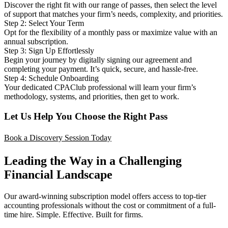
Discover the right fit with our range of passes, then select the level
of support that matches your firm’s needs, complexity, and priorities.
Step 2: Select Your Term
Opt for the flexibility of a monthly pass or maximize value with an
annual subscription.
Step 3: Sign Up Effortlessly
Begin your journey by digitally signing our agreement and
completing your payment. It’s quick, secure, and hassle-free.
Step 4: Schedule Onboarding
Your dedicated CPAClub professional will learn your firm’s
methodology, systems, and priorities, then get to work.
Let Us Help You Choose the Right Pass
Book a Discovery Session Today
Leading the Way in a Challenging
Financial Landscape
Our award-winning subscription model offers access to top-tier
accounting professionals without the cost or commitment of a full-
time hire. Simple. Effective. Built for firms.