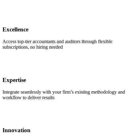
Excellence
Access top-tier accountants and auditors through flexible
subscriptions, no hiring needed
Expertise
Integrate seamlessly with your firm’s existing methodology and
workflow to deliver results
Innovation