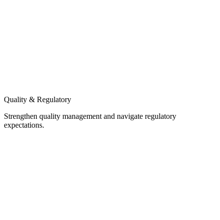
Quality & Regulatory
Strengthen quality management and navigate regulatory
expectations.