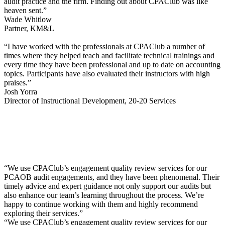
audit practice and the firm. Finding out about CPAClub was like
heaven sent.”
Wade Whitlow
Partner, KM&L
“I have worked with the professionals at CPAClub a number of
times where they helped teach and facilitate technical trainings and
every time they have been professional and up to date on accounting
topics. Participants have also evaluated their instructors with high
praises.”
Josh Yorra
Director of Instructional Development, 20-20 Services
“We use CPAClub’s engagement quality review services for our
PCAOB audit engagements, and they have been phenomenal. Their
timely advice and expert guidance not only support our audits but
also enhance our team’s learning throughout the process. We’re
happy to continue working with them and highly recommend
exploring their services.”
“We use CPAClub’s engagement quality review services for our