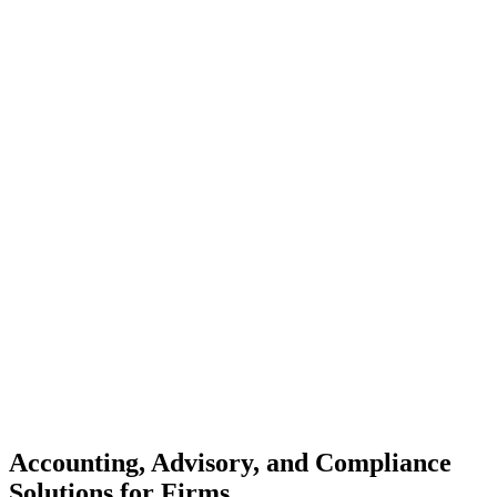
Accounting, Advisory, and Compliance
Solutions for Firms