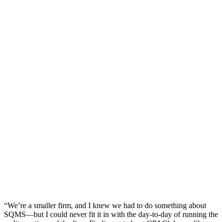
“We’re a smaller firm, and I knew we had to do something about
SQMS—but I could never fit it in with the day-to-day of running the