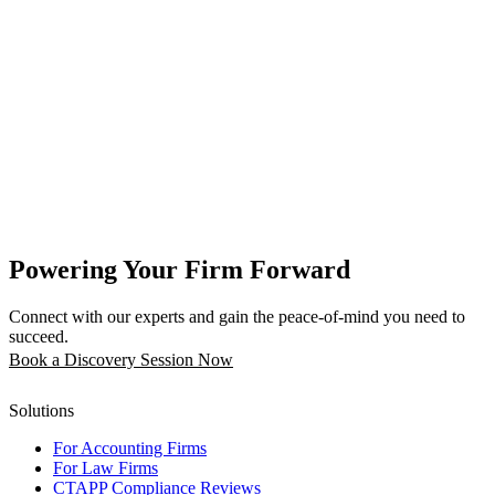
Powering Your Firm Forward
Connect with our experts and gain the peace-of-mind you need to
succeed.
Book a Discovery Session Now
Solutions
For Accounting Firms
For Law Firms
CTAPP Compliance Reviews