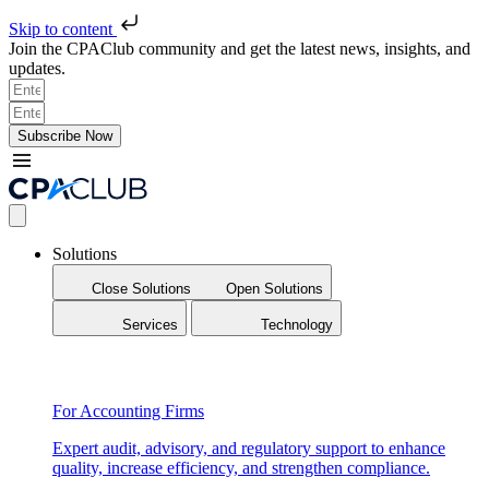
Skip to content
Join the CPAClub community and get the latest news, insights, and
updates.
Subscribe Now
Solutions
Close Solutions
Open Solutions
Services
Technology
For Accounting Firms
Expert audit, advisory, and regulatory support to enhance
quality, increase efficiency, and strengthen compliance.