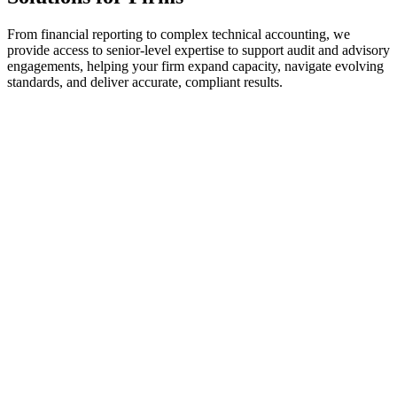
From financial reporting to complex technical accounting, we
provide access to senior-level expertise to support audit and advisory
engagements, helping your firm expand capacity, navigate evolving
standards, and deliver accurate, compliant results.