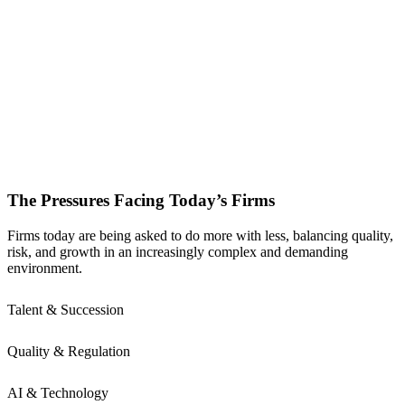
The Pressures Facing Today’s Firms
Firms today are being asked to do more with less, balancing quality,
risk, and growth in an increasingly complex and demanding
environment.
Talent & Succession
Quality & Regulation
AI & Technology