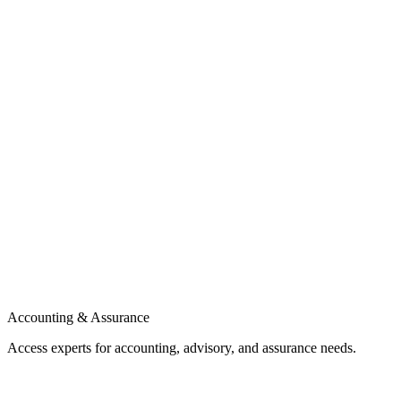
Accounting & Assurance
Access experts for accounting, advisory, and assurance needs.