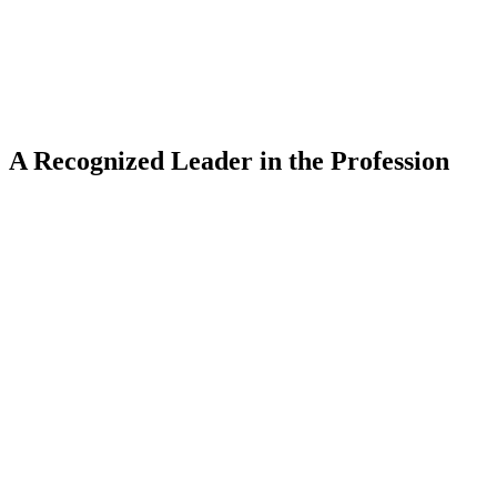
A Recognized Leader in the Profession