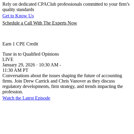
Rely on dedicated CPAClub professionals committed to your firm’s
quality standards
Get to Know Us
Schedule a Call With The Experts Now
Earn 1 CPE Credit
Tune in to Qualified Opinions
LIVE
January 29, 2026 · 10:30 AM -
11:30 AM PT
Conversations about the issues shaping the future of accounting
firms. Join Drew Carrick and Chris Vanover as they discuss
regulatory developments, firm strategy, and trends impacting the
profession.
Watch the Latest Episode