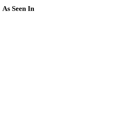
As Seen In