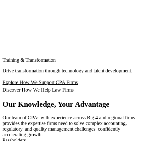
Training & Transformation
Drive transformation through technology and talent development.
Explore How We Support CPA Firms
Discover How We Help Law Firms
Our Knowledge, Your Advantage
Our team of CPAs with experience across Big 4 and regional firms
provides the expertise firms need to solve complex accounting,
regulatory, and quality management challenges, confidently
accelerating growth.
Passholders