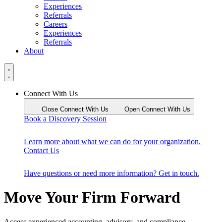
Experiences
Referrals
Careers
Experiences
Referrals
About
Connect With Us
Close Connect With Us
Open Connect With Us
Book a Discovery Session
Learn more about what we can do for your organization.
Contact Us
Have questions or need more information? Get in touch.
Move Your Firm Forward
Access experienced accounting, advisory, and compliance