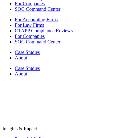
For Companies
SOC Command Center
For Accounting Firms
For Law Firms
CTAPP Compliance Reviews
For Companies
SOC Command Center
Case Studies
About
Case Studies
About
Insights & Impact