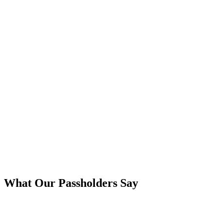
What Our Passholders Say