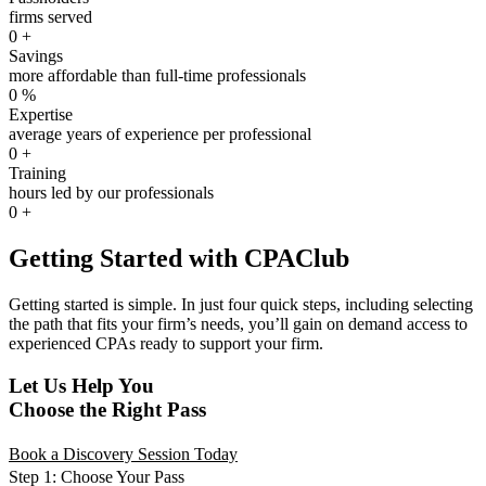
firms served
0
+
Savings
more affordable than full-time professionals
0
%
Expertise
average years of experience per professional
0
+
Training
hours led by our professionals
0
+
Getting Started with CPAClub
Getting started is simple. In just four quick steps, including selecting
the path that fits your firm’s needs, you’ll gain on demand access to
experienced CPAs ready to support your firm.
Let Us Help You
Choose the Right Pass
Book a Discovery Session Today
Step 1: Choose Your Pass