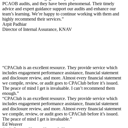
PCAOB audits, and they have been phenomenal. Their timely
advice and expert guidance support our audits and enhance our
team’s learning. We’re happy to continue working with them and
highly recommend their services.”
Arpit Padhiar
Director of Internal Assurance, KNAV
“CPAClub is an excellent resource. They provide service which
includes engagement performance assistance, financial statement
and disclosure review, and more. Almost every financial statement
we compile, review, or audit goes to CPAClub before it’s issued.
The peace of mind I get is invaluable. I can’t recommend them
enough.”
“CPAClub is an excellent resource. They provide service which
includes engagement performance assistance, financial statement
and disclosure review, and more. Almost every financial statement
we compile, review, or audit goes to CPAClub before it’s issued.
The peace of mind I get is invaluable.”
Ed Weaver