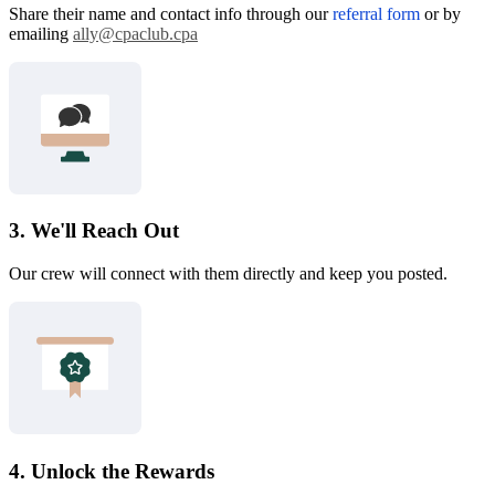
Share their name and contact info through our
referral form
or by
emailing
ally@cpaclub.cpa
3. We'll Reach Out
Our crew will connect with them directly and keep you posted.
4. Unlock the Rewards