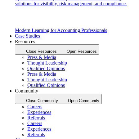
solutions for visibility, risk management, and compliance.
Modern Learning for Accounting Professionals
Case Studies
Resources
Close Resources
Open Resources
Press & Media
Thought Leadership
Qualified Opinions
Press & Media
Thought Leadership
Qualified Opinions
Community
Close Community
Open Community
Careers
Experiences
Referrals
Careers
Experiences
Referrals