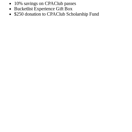
10% savings on CPAClub passes
Bucketlist Experience Gift Box
$250 donation to CPAClub Scholarship Fund