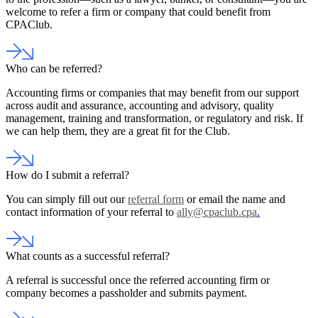
welcome to refer a firm or company that could benefit from
CPAClub.
Who can be referred?
Accounting firms or companies that may benefit from our support
across audit and assurance, accounting and advisory, quality
management, training and transformation, or regulatory and risk. If
we can help them, they are a great fit for the Club.
How do I submit a referral?
You can simply fill out our
referral form
or email the name and
contact information of your referral to
ally@cpaclub.cpa
.
What counts as a successful referral?
A referral is successful once the referred accounting firm or
company becomes a passholder and submits payment.