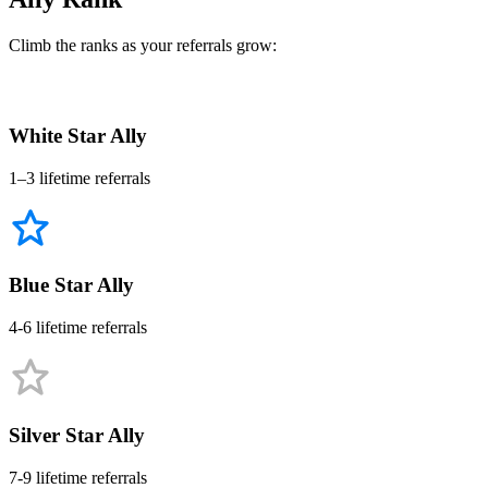
Climb the ranks as your referrals grow:
White Star Ally
1–3 lifetime referrals
Blue Star Ally
4-6 lifetime referrals
Silver Star Ally
7-9 lifetime referrals