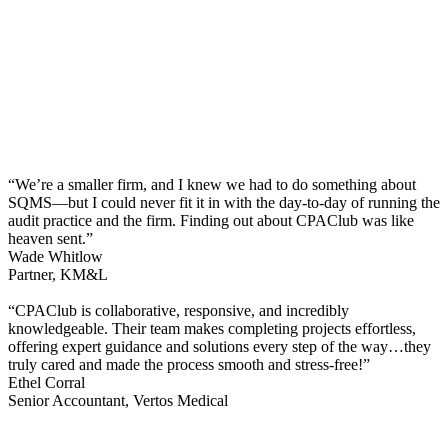
“We’re a smaller firm, and I knew we had to do something about
SQMS—but I could never fit it in with the day-to-day of running the
audit practice and the firm. Finding out about CPAClub was like
heaven sent.”
Wade Whitlow
Partner, KM&L
“CPAClub is collaborative, responsive, and incredibly
knowledgeable. Their team makes completing projects effortless,
offering expert guidance and solutions every step of the way…they
truly cared and made the process smooth and stress-free!”
Ethel Corral
Senior Accountant, Vertos Medical