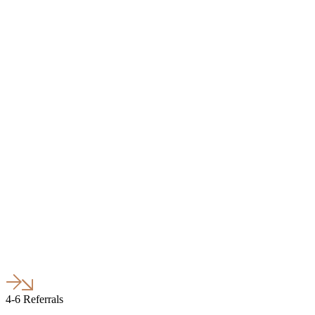
4-6 Referrals