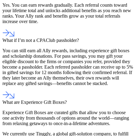
Yes. You can earn rewards gradually. Each referral counts toward
your lifetime total and unlocks additional benefits as you reach new
ranks. Your Ally rank and benefits grow as your total referrals
increase over time.
What if I’m not a CPAClub passholder?
You can still earn all Ally rewards, including experience gift boxes
and scholarship donations. For pass savings, you may gift your
eligible discount to the firms or companies you refer, provided they
become a passholder. Each referred passholder can receive up to 5%
in gifted savings for 12 months following their confirmed referral. If
they later become an Ally themselves, their own rewards will
replace any gifted savings—benefits cannot be stacked.
What are Experience Gift Boxes?
Experience Gift Boxes are curated gifts that allow you to choose
one activity from thousands of options around the world—ranging
from relaxing getaways to once-in-a-lifetime adventures.
We currently use Tinggly, a global gift-solution company, to fulfill