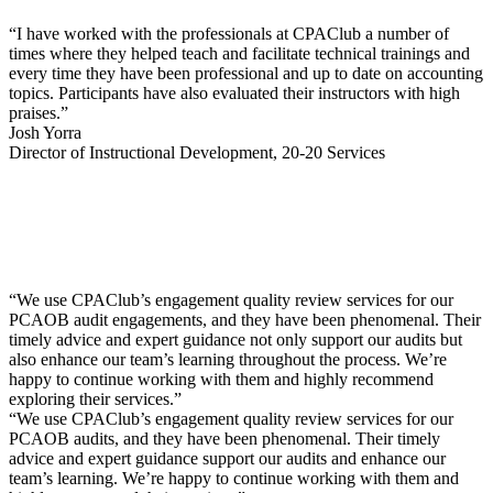
“I have worked with the professionals at CPAClub a number of
times where they helped teach and facilitate technical trainings and
every time they have been professional and up to date on accounting
topics. Participants have also evaluated their instructors with high
praises.”
Josh Yorra
Director of Instructional Development, 20-20 Services
“We use CPAClub’s engagement quality review services for our
PCAOB audit engagements, and they have been phenomenal. Their
timely advice and expert guidance not only support our audits but
also enhance our team’s learning throughout the process. We’re
happy to continue working with them and highly recommend
exploring their services.”
“We use CPAClub’s engagement quality review services for our
PCAOB audits, and they have been phenomenal. Their timely
advice and expert guidance support our audits and enhance our
team’s learning. We’re happy to continue working with them and