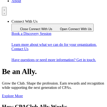
About
Connect With Us
Close Connect With Us
Open Connect With Us
Book a Discovery Session
Learn more about what we can do for your organization.
Contact Us
Have questions or need more information? Get in touch.
Be an Ally.
Grow the Club. Shape the profession. Earn rewards and recognition
while supporting the next generation of CPAs.
Explore More
How CPAClub Ally Works