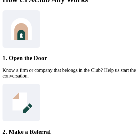
1. Open the Door
Know a firm or company that belongs in the Club? Help us start the
conversation.
2. Make a Referral