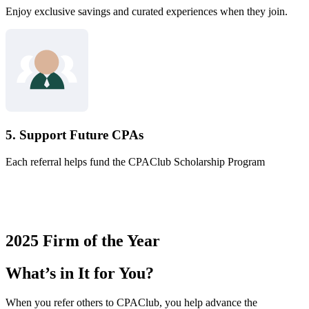
Enjoy exclusive savings and curated experiences when they join.
5. Support Future CPAs
Each referral helps fund the CPAClub Scholarship Program
2025 Firm of the Year
What’s in It for You?
When you refer others to CPAClub, you help advance the