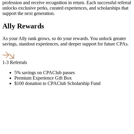
profession and receive recognition in return. Each successful referral
unlocks exclusive perks, curated experiences, and scholarships that
support the next generation.
Ally Rewards
As your Ally rank grows, so do your rewards. You unlock greater
savings, standout experiences, and deeper support for future CPAs.
1-3 Referrals
5% savings on CPAClub passes
Premium Experience Gift Box
$100 donation to CPAClub Scholarship Fund