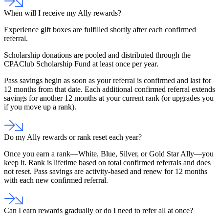
When will I receive my Ally rewards?
Experience gift boxes are fulfilled shortly after each confirmed
referral.
Scholarship donations are pooled and distributed through the
CPAClub Scholarship Fund at least once per year.
Pass savings begin as soon as your referral is confirmed and
last for
12 months
from that date. Each additional confirmed referral
extends
savings for another 12 months
at your current rank (or upgrades you
if you move up a rank).
Do my Ally rewards or rank reset each year?
Once you earn a rank—White, Blue, Silver, or Gold Star Ally—you
keep it.
Rank is lifetime based on total confirmed referrals and does
not reset. Pass savings are activity-based and renew for 12 months
with each new confirmed referral.
Can I earn rewards gradually or do I need to refer all at once?