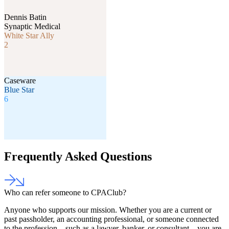
Dennis Batin
Synaptic Medical
White Star Ally
2
Caseware
Blue Star
6
Frequently Asked Questions
Who can refer someone to CPAClub?
Anyone who supports our mission. Whether you are a current or
past passholder, an accounting professional, or someone connected
to the profession—such as a lawyer, banker, or consultant—you are