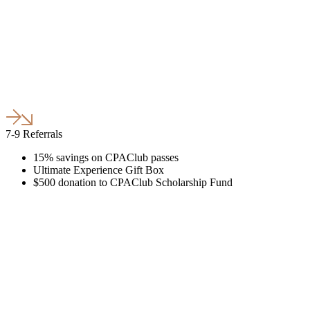
7-9 Referrals
15% savings on CPAClub passes
Ultimate Experience Gift Box
$500 donation to CPAClub Scholarship Fund