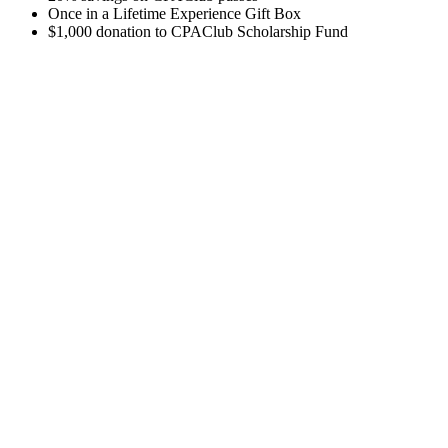
Once in a Lifetime Experience Gift Box
$1,000 donation to CPAClub Scholarship Fund