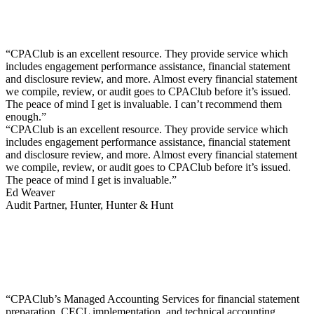
“CPAClub is an excellent resource. They provide service which
includes engagement performance assistance, financial statement
and disclosure review, and more. Almost every financial statement
we compile, review, or audit goes to CPAClub before it’s issued.
The peace of mind I get is invaluable. I can’t recommend them
enough.”
“CPAClub is an excellent resource. They provide service which
includes engagement performance assistance, financial statement
and disclosure review, and more. Almost every financial statement
we compile, review, or audit goes to CPAClub before it’s issued.
The peace of mind I get is invaluable.”
Ed Weaver
Audit Partner, Hunter, Hunter & Hunt
“CPAClub’s Managed Accounting Services for financial statement
preparation, CECL implementation, and technical accounting