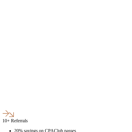
10+ Referrals
20% savings on CPAClub passes