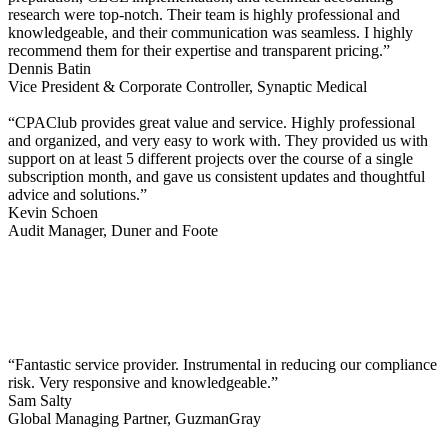
research were top-notch. Their team is highly professional and
knowledgeable, and their communication was seamless. I highly
recommend them for their expertise and transparent pricing.”
Dennis Batin
Vice President & Corporate Controller, Synaptic Medical
“CPAClub provides great value and service. Highly professional
and organized, and very easy to work with. They provided us with
support on at least 5 different projects over the course of a single
subscription month, and gave us consistent updates and thoughtful
advice and solutions.”
Kevin Schoen
Audit Manager, Duner and Foote
“Fantastic service provider. Instrumental in reducing our compliance
risk. Very responsive and knowledgeable.”
Sam Salty
Global Managing Partner, GuzmanGray