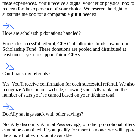
these experiences. You’ll receive a digital voucher or physical box to
redeem for the experience of your choice. We reserve the right to
substitute the box for a comparable gift if needed.
How are scholarship donations handled?
For each successful referral, CPAClub allocates funds toward our
Scholarship Fund. These donations are pooled and distributed at
least once a year to support future CPAs.
Can I track my referrals?
Yes. You’ll receive confirmation for each successful referral. We also
recognize Allies on our website, showing your Ally rank and the
number of stars you’ve earned based on your lifetime total.
Do Ally savings stack with other savings?
No. Ally discounts, Annual Pass savings, or other promotional offers
cannot be combined. If you qualify for more than one, we will apply
the single highest discount available.