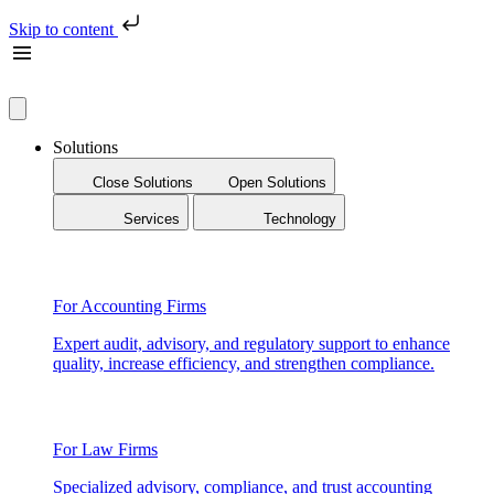
Skip to content
Solutions
Close Solutions
Open Solutions
Services
Technology
For Accounting Firms
Expert audit, advisory, and regulatory support to enhance
quality, increase efficiency, and strengthen compliance.
For Law Firms
Specialized advisory, compliance, and trust accounting