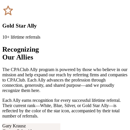
Gold Star Ally
10+ lifetime referrals
Recognizing
Our Allies
The CPAClub Ally program is powered by those who believe in our
mission and help expand our reach by referring firms and companies
to CPAClub. Each Ally advances the profession through
connection, generosity, and shared purpose—and we proudly
recognize them here.
Each Ally earns recognition for every successful lifetime referral.
Their current rank—White, Blue, Silver, or Gold Star Ally—is
reflected by the color of the star icon, accompanied by their total
number of referrals.
Gary Krausz