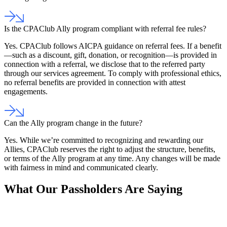
Is the CPAClub Ally program compliant with referral fee rules?
Yes. CPAClub follows AICPA guidance on referral fees. If a benefit
—such as a discount, gift, donation, or recognition—is provided in
connection with a referral, we disclose that to the referred party
through our services agreement. To comply with professional ethics,
no referral benefits are provided in connection with attest
engagements.
Can the Ally program change in the future?
Yes. While we’re committed to recognizing and rewarding our
Allies, CPAClub reserves the right to adjust the structure, benefits,
or terms of the Ally program at any time. Any changes will be made
with fairness in mind and communicated clearly.
What Our Passholders Are Saying