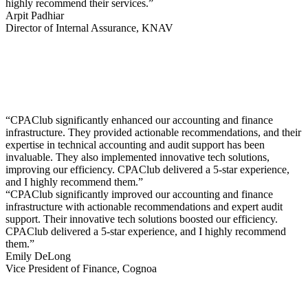
highly recommend their services.”
Arpit Padhiar
Director of Internal Assurance, KNAV
“CPAClub significantly enhanced our accounting and finance
infrastructure. They provided actionable recommendations, and their
expertise in technical accounting and audit support has been
invaluable. They also implemented innovative tech solutions,
improving our efficiency. CPAClub delivered a 5-star experience,
and I highly recommend them.”
“CPAClub significantly improved our accounting and finance
infrastructure with actionable recommendations and expert audit
support. Their innovative tech solutions boosted our efficiency.
CPAClub delivered a 5-star experience, and I highly recommend
them.”
Emily DeLong
Vice President of Finance, Cognoa