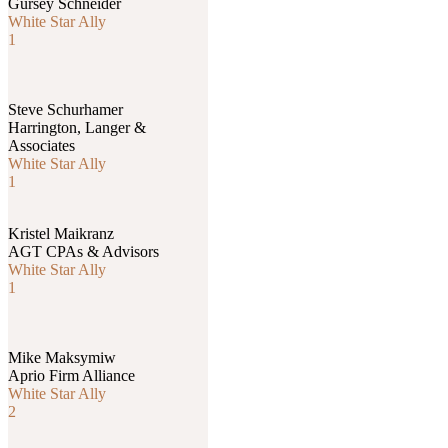
Gursey Schneider
White Star Ally
1
Steve Schurhamer
Harrington, Langer &
Associates
White Star Ally
1
Kristel Maikranz
AGT CPAs & Advisors
White Star Ally
1
Mike Maksymiw
Aprio Firm Alliance
White Star Ally
2