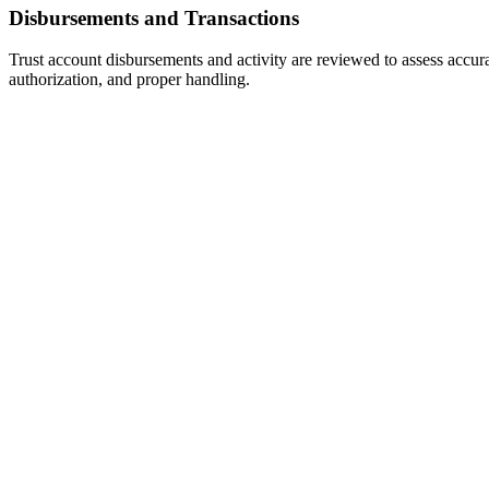
Disbursements and Transactions
Trust account disbursements and activity are reviewed to assess accur
authorization, and proper handling.