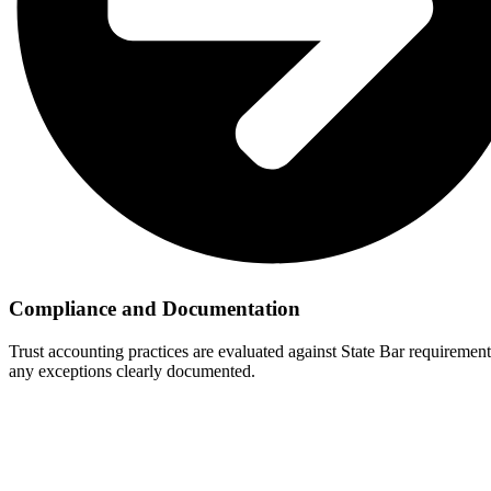
Compliance and Documentation
Trust accounting practices are evaluated against State Bar requiremen
any exceptions clearly documented.