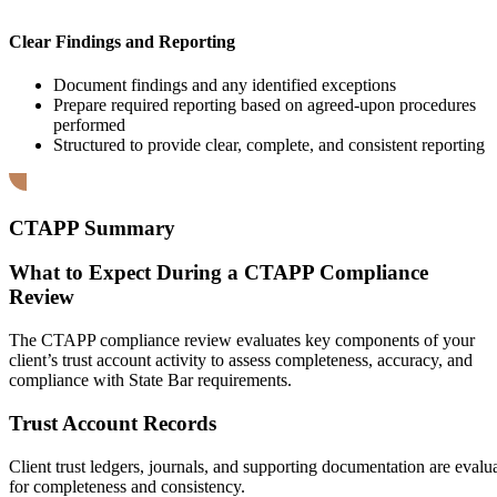
Clear Findings and Reporting
Document findings and any identified exceptions
Prepare required reporting based on agreed-upon procedures
performed
Structured to provide clear, complete, and consistent reporting
CTAPP Summary
What to Expect During a CTAPP Compliance
Review
The CTAPP compliance review evaluates key components of your
client’s trust account activity to assess completeness, accuracy, and
compliance with State Bar requirements.
Trust Account Records
Client trust ledgers, journals, and supporting documentation are evalu
for completeness and consistency.