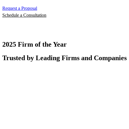
Request a Proposal
Schedule a Consultation
2025 Firm of the Year
Trusted by Leading Firms and Companies