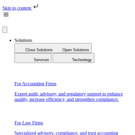
Skip to content
Solutions
Close Solutions
Open Solutions
Services
Technology
For Accounting Firms
Expert audit, advisory, and regulatory support to enhance
quality, increase efficiency, and strengthen compliance.
For Law Firms
Specialized advisory, compliance, and trust accounting