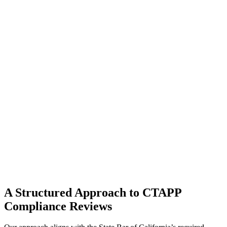
A Structured Approach to CTAPP
Compliance Reviews