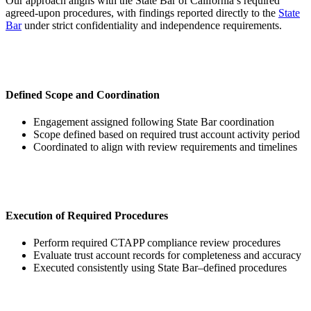
Our approach aligns with the State Bar of California’s required
agreed-upon procedures, with findings reported directly to the
State
Bar
under strict confidentiality and independence requirements.
Defined Scope and Coordination
Engagement assigned following State Bar coordination
Scope defined based on required trust account activity period
Coordinated to align with review requirements and timelines
Execution of Required Procedures
Perform required CTAPP compliance review procedures
Evaluate trust account records for completeness and accuracy
Executed consistently using State Bar–defined procedures