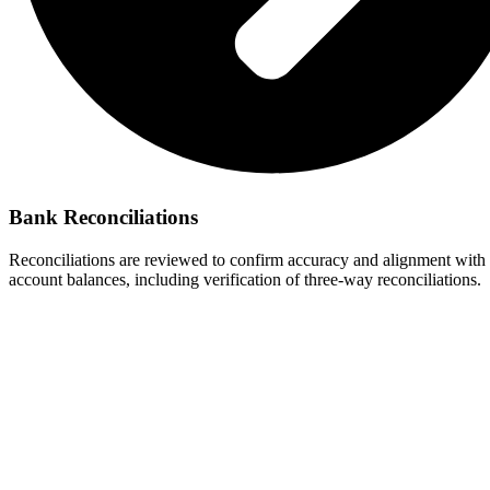
Bank Reconciliations
Reconciliations are reviewed to confirm accuracy and alignment with 
account balances, including verification of three-way reconciliations.