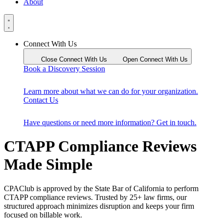
About
Connect With Us
Close Connect With Us
Open Connect With Us
Book a Discovery Session
Learn more about what we can do for your organization.
Contact Us
Have questions or need more information? Get in touch.
CTAPP Compliance Reviews
Made Simple
CPAClub is approved by the State Bar of California to perform
CTAPP compliance reviews. Trusted by 25+ law firms, our
structured approach minimizes disruption and keeps your firm
focused on billable work.