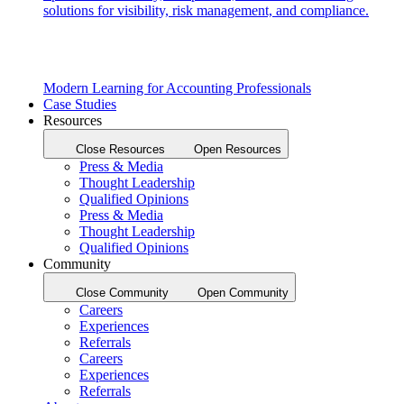
solutions for visibility, risk management, and compliance.
Modern Learning for Accounting Professionals
Case Studies
Resources
Close Resources
Open Resources
Press & Media
Thought Leadership
Qualified Opinions
Press & Media
Thought Leadership
Qualified Opinions
Community
Close Community
Open Community
Careers
Experiences
Referrals
Careers
Experiences
Referrals