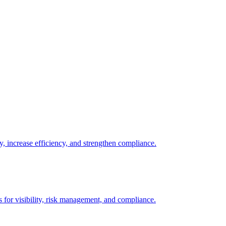
y, increase efficiency, and strengthen compliance.
s for visibility, risk management, and compliance.