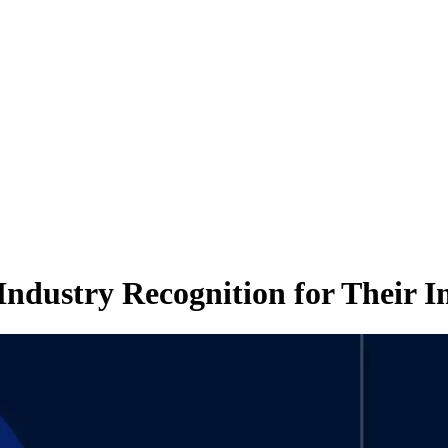
ndustry Recognition for Their 