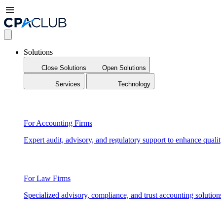
Solutions
Close Solutions
Open Solutions
Services
Technology
For Accounting Firms
Expert audit, advisory, and regulatory support to enhance qualit
For Law Firms
Specialized advisory, compliance, and trust accounting solution