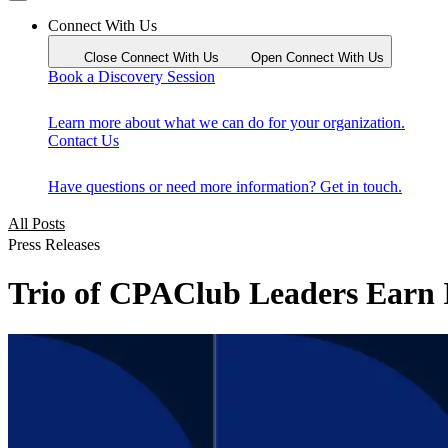
Connect With Us
Close Connect With Us
Open Connect With Us
Book a Discovery Session
Learn more about what we can do for your organization.
Contact Us
Have questions or need more information? Get in touch.
All Posts
Press Releases
Trio of CPAClub Leaders Earn I