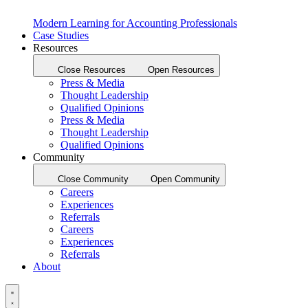
Modern Learning for Accounting Professionals
Case Studies
Resources
Close Resources
Open Resources
Press & Media
Thought Leadership
Qualified Opinions
Press & Media
Thought Leadership
Qualified Opinions
Community
Close Community
Open Community
Careers
Experiences
Referrals
Careers
Experiences
Referrals
About