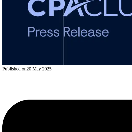
Published on
20 May 2025