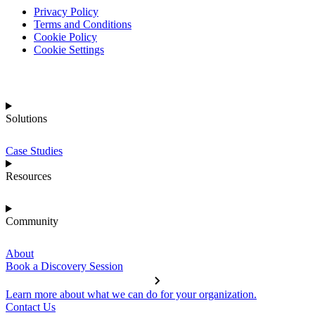
Privacy Policy
Terms and Conditions
Cookie Policy
Cookie Settings
Solutions
Case Studies
Resources
Community
About
Book a Discovery Session
Learn more about what we can do for your organization.
Contact Us