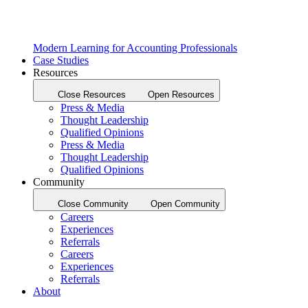
Modern Learning for Accounting Professionals
Case Studies
Resources
Close Resources
Open Resources
Press & Media
Thought Leadership
Qualified Opinions
Press & Media
Thought Leadership
Qualified Opinions
Community
Close Community
Open Community
Careers
Experiences
Referrals
Careers
Experiences
Referrals
About