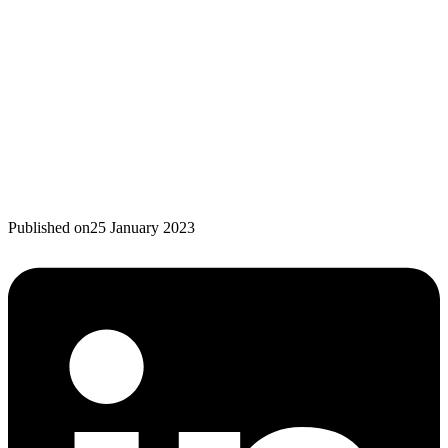
Published on
25 January 2023