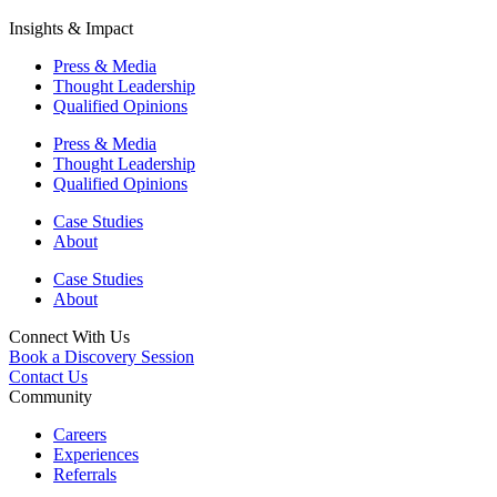
Insights & Impact
Press & Media
Thought Leadership
Qualified Opinions
Press & Media
Thought Leadership
Qualified Opinions
Case Studies
About
Case Studies
About
Connect With Us
Book a Discovery Session
Contact Us
Community
Careers
Experiences
Referrals