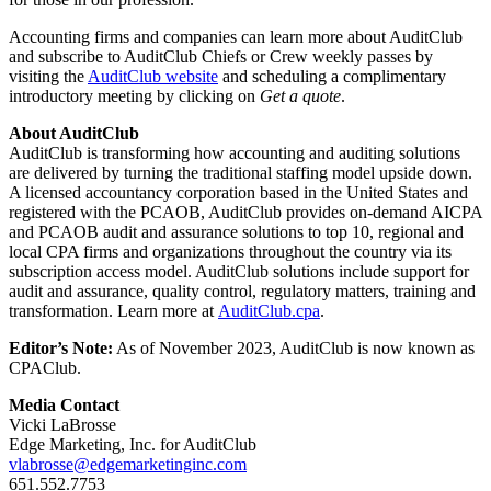
Accounting firms and companies can learn more about AuditClub
and subscribe to AuditClub Chiefs or Crew weekly passes by
visiting the
AuditClub website
and scheduling a complimentary
introductory meeting by clicking on
Get a quote
.
About AuditClub
AuditClub is transforming how accounting and auditing solutions
are delivered by turning the traditional staffing model upside down.
A licensed accountancy corporation based in the United States and
registered with the PCAOB, AuditClub provides on-demand AICPA
and PCAOB audit and assurance solutions to top 10, regional and
local CPA firms and organizations throughout the country via its
subscription access model. AuditClub solutions include support for
audit and assurance, quality control, regulatory matters, training and
transformation. Learn more at
AuditClub.cpa
.
Editor’s Note:
As of November 2023, AuditClub is now known as
CPAClub.
Media Contact
Vicki LaBrosse
Edge Marketing, Inc. for AuditClub
vlabrosse@edgemarketinginc.com
651.552.7753