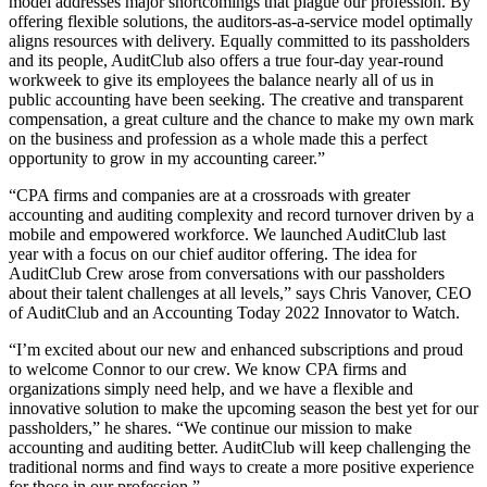
model addresses major shortcomings that plague our profession. By
offering flexible solutions, the auditors-as-a-service model optimally
aligns resources with delivery. Equally committed to its passholders
and its people, AuditClub also offers a true four-day year-round
workweek to give its employees the balance nearly all of us in
public accounting have been seeking. The creative and transparent
compensation, a great culture and the chance to make my own mark
on the business and profession as a whole made this a perfect
opportunity to grow in my accounting career.”
“CPA firms and companies are at a crossroads with greater
accounting and auditing complexity and record turnover driven by a
mobile and empowered workforce. We launched AuditClub last
year with a focus on our chief auditor offering. The idea for
AuditClub Crew arose from conversations with our passholders
about their talent challenges at all levels,” says Chris Vanover, CEO
of AuditClub and an Accounting Today 2022 Innovator to Watch.
“I’m excited about our new and enhanced subscriptions and proud
to welcome Connor to our crew. We know CPA firms and
organizations simply need help, and we have a flexible and
innovative solution to make the upcoming season the best yet for our
passholders,” he shares. “We continue our mission to make
accounting and auditing better. AuditClub will keep challenging the
traditional norms and find ways to create a more positive experience
for those in our profession.”​​​​