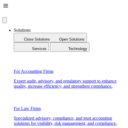
Solutions
Close Solutions
Open Solutions
Services
Technology
For Accounting Firms
Expert audit, advisory, and regulatory support to enhance
quality, increase efficiency, and strengthen compliance.
For Law Firms
Specialized advisory, compliance, and trust accounting
solutions for visibility, risk management, and compliance.