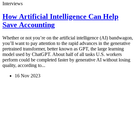
Interviews
How Artificial Intelligence Can Help
Save Accounting
Whether or not you’re on the artificial intelligence (AI) bandwagon,
you’ll want to pay attention to the rapid advances in the generative
pretrained transformer, better known as GPT, the large learning
model used by ChatGPT. About half of all tasks U.S. workers
perform could be completed faster by generative AI without losing
quality, according to...
16 Nov 2023