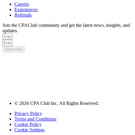
Careers
Experiences
Referrals
Join the CPAClub community and get the latest news, insights, and
updates.
Subscribe
© 2026 CPA Club Inc. All Rights Reserved.
Privacy Policy
Terms and Conditions
Cookie Policy
Cookie Settings