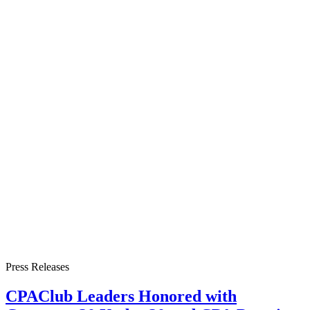
Press Releases
CPAClub Leaders Honored with