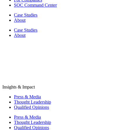
SOC Command Center
Case Studies
About
Case Studies
About
Insights & Impact
Press & Media
Thought Leadership
Qualified Opinions
Press & Media
Thought Leadership
Qualified Opinions