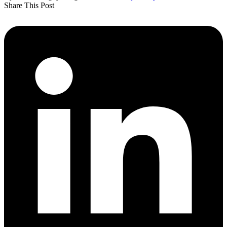
Share This Post