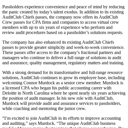
Passholders experience convenience and peace of mind by reducing
the panic created by today’s talent exodus. In addition to its existing
AuditClub Chiefs passes, the company now offers its AuditClub
Crew passes for CPA firms and companies to access virtual crew
members with up to six years of experience who perform and
review audit procedures based on a passholder’s solutions requests.
The company has also enhanced its existing AuditClub Chiefs
passes to provide greater simplicity and week-to-week convenience.
These passes offer access to the company’s fractional partners and
managers who continue to deliver a full range of solutions in audit
and assurance, quality management, regulatory matters and training.
With a strong demand for its transformative and full-range resource
solutions, AuditClub continues to grow its employee base, including
welcoming Connor Murdock as a senior crew member. Murdock is
a licensed CPA who began his public accounting career with
Deloitte in North Carolina where he spent nearly six years achieving
the position of audit manager. In his new role with AuditClub,
Murdock will provide audit and assurance services to passholders,
while coaching and mentoring the junior crew.
“I’m excited to join AuditClub in its efforts to improve accounting
and auditing,” says Murdock. “The unique AuditClub business