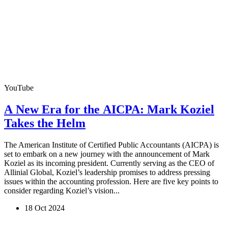
YouTube
A New Era for the AICPA: Mark Koziel
Takes the Helm
The American Institute of Certified Public Accountants (AICPA) is
set to embark on a new journey with the announcement of Mark
Koziel as its incoming president. Currently serving as the CEO of
Allinial Global, Koziel’s leadership promises to address pressing
issues within the accounting profession. Here are five key points to
consider regarding Koziel’s vision...
18 Oct 2024