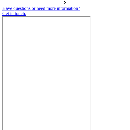
Have questions or need more information?
Get in touch.