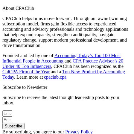
About CPAClub
CPAClub helps firms move forward. Through our award-winning
subscription model, firms gain flexible access to experienced
accounting and advisory professionals and technology applications
that help expand capacity, strengthen audit quality, navigate
regulatory change, support modern professional development, and
drive transformation.
Founded and led by one of
Accounting Today’s Top 100 Most
Influential People in Accounting
and
CPA Practice Advisor’s 20
Under 40 Top Influencers
, CPAClub has been recognized as the
CalCPA Firm of the Year
and a
Top New Product by Accounting
Today
. Learn more at
cpaclub.cpa
.
Subscribe to Newsletter
Subscribe to receive the latest thought leadership posts to your
inbox.
Subscribe
By subscribing, you agree to our
Privacy Policy
.