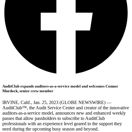
AuditClub expands auditors-as-a-service model and welcomes Connor
Murdock, senior crew member
IRVINE, Calif., Jan. 25, 2023 (GLOBE NEWSWIRE) —
AuditClub™, the Audit Service Center and creator of the innovative
auditors-as-a-service model, announces new and enhanced weekly
passes that allow passholders to subscribe to AuditClub
professionals with an experience level geared to the support they
need during the upcoming busy season and beyond.