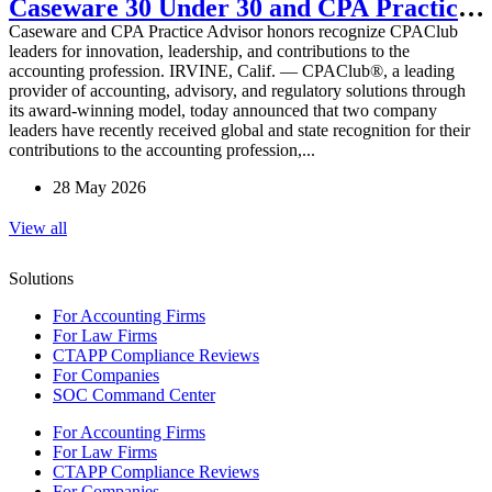
Caseware 30 Under 30 and CPA Practice
Caseware and CPA Practice Advisor honors recognize CPAClub
Advisor 20 Under 40 Awards
leaders for innovation, leadership, and contributions to the
accounting profession. IRVINE, Calif. — CPAClub®, a leading
provider of accounting, advisory, and regulatory solutions through
its award-winning model, today announced that two company
leaders have recently received global and state recognition for their
contributions to the accounting profession,...
28 May 2026
View all
Solutions
For Accounting Firms
For Law Firms
CTAPP Compliance Reviews
For Companies
SOC Command Center
For Accounting Firms
For Law Firms
CTAPP Compliance Reviews
For Companies