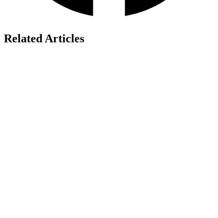
Related Articles