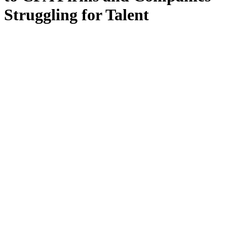
Struggling for Talent