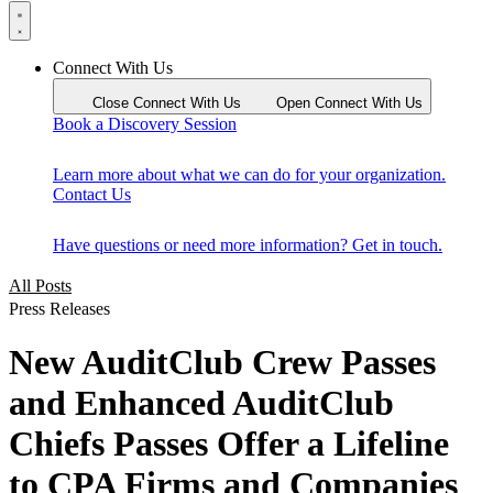
Connect With Us
Close Connect With Us
Open Connect With Us
Book a Discovery Session
Learn more about what we can do for your organization.
Contact Us
Have questions or need more information? Get in touch.
All Posts
Press Releases
New AuditClub Crew Passes
and Enhanced AuditClub
Chiefs Passes Offer a Lifeline
to CPA Firms and Companies