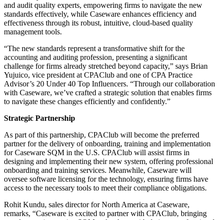
and audit quality experts, empowering firms to navigate the new
standards effectively, while Caseware enhances efficiency and
effectiveness through its robust, intuitive, cloud-based quality
management tools.
“The new standards represent a transformative shift for the
accounting and auditing profession, presenting a significant
challenge for firms already stretched beyond capacity,” says Brian
Yujuico, vice president at CPAClub and one of CPA Practice
Advisor’s 20 Under 40 Top Influencers. “Through our collaboration
with Caseware, we’ve crafted a strategic solution that enables firms
to navigate these changes efficiently and confidently.”
Strategic Partnership
As part of this partnership, CPAClub will become the preferred
partner for the delivery of onboarding, training and implementation
for Caseware SQM in the U.S. CPAClub will assist firms in
designing and implementing their new system, offering professional
onboarding and training services. Meanwhile, Caseware will
oversee software licensing for the technology, ensuring firms have
access to the necessary tools to meet their compliance obligations.
Rohit Kundu, sales director for North America at Caseware,
remarks, “Caseware is excited to partner with CPAClub, bringing