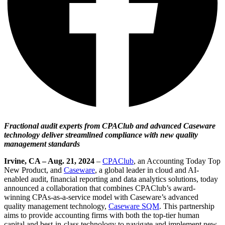
Fractional audit experts from CPAClub and advanced Caseware
technology deliver streamlined compliance with new quality
management standards
Irvine, CA – Aug. 21, 2024
–
CPAClub
, an Accounting Today Top
New Product, and
Caseware
, a global leader in cloud and AI-
enabled audit, financial reporting and data analytics solutions, today
announced a collaboration that combines CPAClub’s award-
winning CPAs-as-a-service model with Caseware’s advanced
quality management technology,
Caseware SQM
. This partnership
aims to provide accounting firms with both the top-tier human
capital and best-in-class technology to navigate and implement new