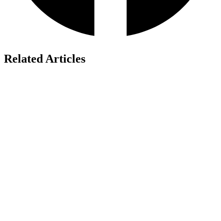
Related Articles