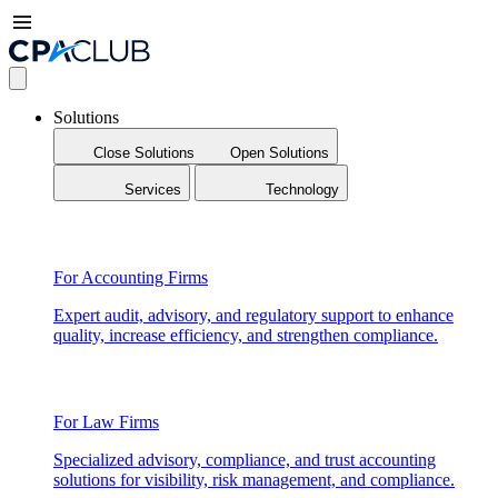
Solutions
Close Solutions
Open Solutions
Services
Technology
For Accounting Firms
Expert audit, advisory, and regulatory support to enhance
quality, increase efficiency, and strengthen compliance.
For Law Firms
Specialized advisory, compliance, and trust accounting
solutions for visibility, risk management, and compliance.