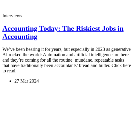
Interviews
Accounting Today: The Riskiest Jobs in
Accounting
We’ve been hearing it for years, but especially in 2023 as generative
AI rocked the world: Automation and artificial intelligence are here
and they’re coming for all the routine, mundane, repeatable tasks
that have traditionally been accountants’ bread and butter. Click here
to read.
27 Mar 2024