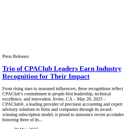
Press Releases
Trio of CPAClub Leaders Earn Industry
Recognition for Their Impact
From rising stars to seasoned influencers, these recognitions reflect
CPAClub’s commitment to people-first leadership, technical
excellence, and innovation. Irvine, CA – May 20, 2025 –
CPAClub®, a leading provider of precision accounting and expert
advisory solutions to firms and companies through its award-
winning subscription model, is proud to announce recent accolades
honoring three of its...