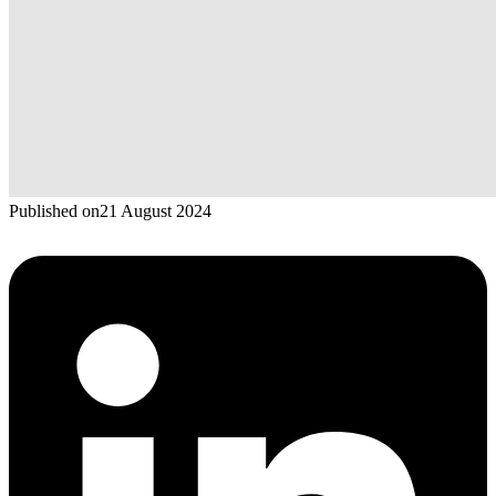
Published on
21 August 2024