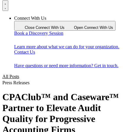
Connect With Us
Close Connect With Us
Open Connect With Us
Book a Discovery Session
Learn more about what we can do for your organization.
Contact Us
Have questions or need more information? Get in touch.
All Posts
Press Releases
CPAClub™ and Caseware™
Partner to Elevate Audit
Quality for Progressive
Accounting Firms