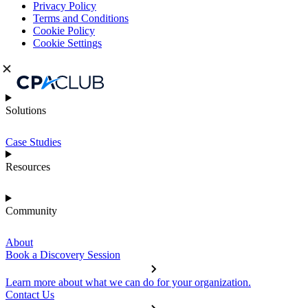
Privacy Policy
Terms and Conditions
Cookie Policy
Cookie Settings
Solutions
Case Studies
Resources
Community
About
Book a Discovery Session
Learn more about what we can do for your organization.
Contact Us