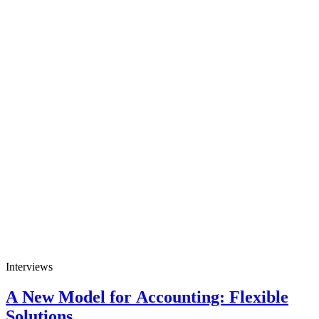
Interviews
A New Model for Accounting: Flexible
Solutions