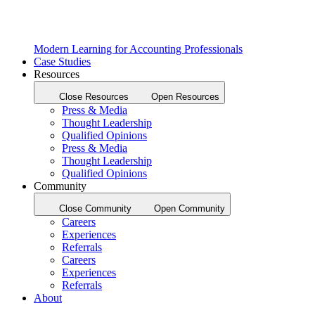
Modern Learning for Accounting Professionals
Case Studies
Resources
Close Resources
Open Resources
Press & Media
Thought Leadership
Qualified Opinions
Press & Media
Thought Leadership
Qualified Opinions
Community
Close Community
Open Community
Careers
Experiences
Referrals
Careers
Experiences
Referrals
About