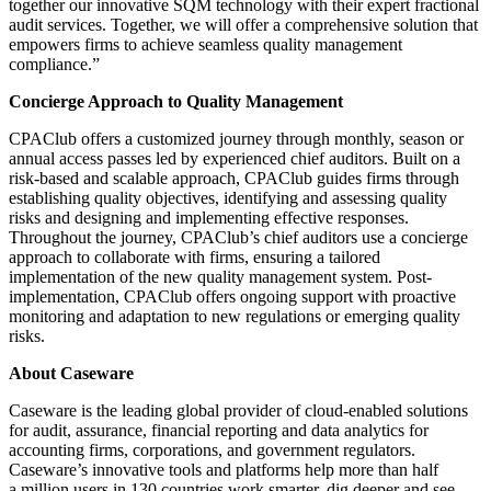
together our innovative SQM technology with their expert fractional
audit services. Together, we will offer a comprehensive solution that
empowers firms to achieve seamless quality management
compliance.”
Concierge Approach to Quality Management
CPAClub offers a customized journey through monthly, season or
annual access passes led by experienced chief auditors. Built on a
risk-based and scalable approach, CPAClub guides firms through
establishing quality objectives, identifying and assessing quality
risks and designing and implementing effective responses.
Throughout the journey, CPAClub’s chief auditors use a concierge
approach to collaborate with firms, ensuring a tailored
implementation of the new quality management system. Post-
implementation, CPAClub offers ongoing support with proactive
monitoring and adaptation to new regulations or emerging quality
risks.
About Caseware
Caseware is the leading global provider of cloud-enabled solutions
for audit, assurance, financial reporting and data analytics for
accounting firms, corporations, and government regulators.
Caseware’s innovative tools and platforms help more than half
a million users in 130 countries work smarter, dig deeper and see