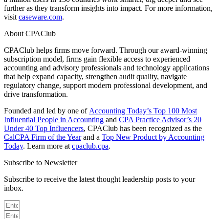
further as they transform insights into impact. For more information,
visit
caseware.com
.
About CPAClub
CPAClub helps firms move forward. Through our award-winning
subscription model, firms gain flexible access to experienced
accounting and advisory professionals and technology applications
that help expand capacity, strengthen audit quality, navigate
regulatory change, support modern professional development, and
drive transformation.
Founded and led by one of
Accounting Today’s Top 100 Most
Influential People in Accounting
and
CPA Practice Advisor’s 20
Under 40 Top Influencers
, CPAClub has been recognized as the
CalCPA Firm of the Year
and a
Top New Product by Accounting
Today
. Learn more at
cpaclub.cpa
.
Subscribe to Newsletter
Subscribe to receive the latest thought leadership posts to your
inbox.