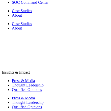
SOC Command Center
Case Studies
About
Case Studies
About
Insights & Impact
Press & Media
Thought Leadership
Qualified Opinions
Press & Media
Thought Leadership
Qualified Opinions