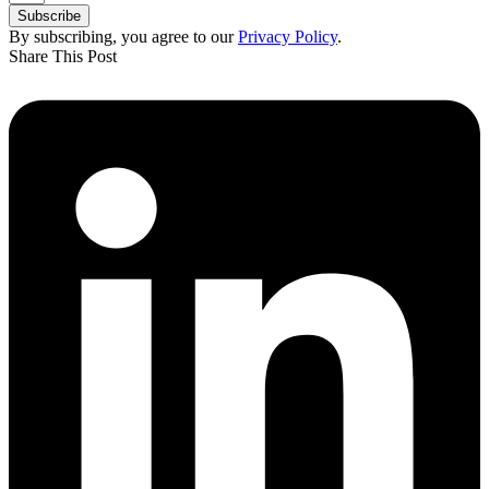
Subscribe
By subscribing, you agree to our
Privacy Policy
.
Share This Post