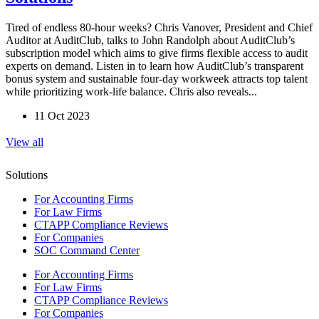
Tired of endless 80-hour weeks? Chris Vanover, President and Chief
Auditor at AuditClub, talks to John Randolph about AuditClub’s
subscription model which aims to give firms flexible access to audit
experts on demand. Listen in to learn how AuditClub’s transparent
bonus system and sustainable four-day workweek attracts top talent
while prioritizing work-life balance. Chris also reveals...
11 Oct 2023
View all
Solutions
For Accounting Firms
For Law Firms
CTAPP Compliance Reviews
For Companies
SOC Command Center
For Accounting Firms
For Law Firms
CTAPP Compliance Reviews
For Companies