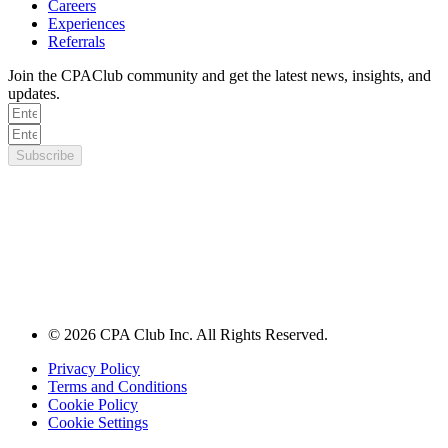
Careers
Experiences
Referrals
Join the CPAClub community and get the latest news, insights, and
updates.
Subscribe
© 2026 CPA Club Inc. All Rights Reserved.
Privacy Policy
Terms and Conditions
Cookie Policy
Cookie Settings