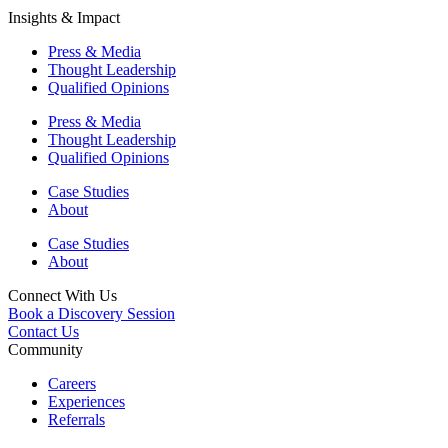
Insights & Impact
Press & Media
Thought Leadership
Qualified Opinions
Press & Media
Thought Leadership
Qualified Opinions
Case Studies
About
Case Studies
About
Connect With Us
Book a Discovery Session
Contact Us
Community
Careers
Experiences
Referrals