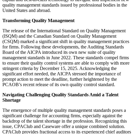
quality management standards issued by professional bodies in the
United States and abroad.
Transforming Quality Management
The release of the International Standard on Quality Management
(ISQM) and the Canadian Standard on Quality Management
(CSQM) marked a significant shift in quality management practices
for firms. Following these developments, the Auditing Standards
Board of the AICPA introduced its own new suite of quality
management standards in June 2022. These standards compel firms
to ensure their quality control systems are able to comply with more
stringent criteria by December 15, 2025. Acknowledging the
significant effort needed, the AICPA stressed the importance of
prompt action to meet the deadline, further heightened by the
PCAOB’s recent release of its own quality control standard.
Navigating Challenging Quality Standards Amid a Talent
Shortage
The emergence of multiple quality management standards poses a
significant challenge for accounting firms, especially against the
backdrop of the talent shortage in the profession. Recognizing this
issue, CPAClub and Caseware offer a unique combined solution.
CPAClub provides fractional access to its experienced chief auditors