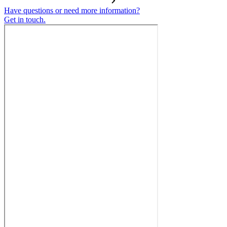
Have questions or need more information?
Get in touch.